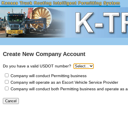
Create New Company Account
Do you have a valid USDOT number?
Company will conduct Permitting business
Company will operate as an Escort Vehicle Service Provider
Company will conduct both Permitting business and operate as an