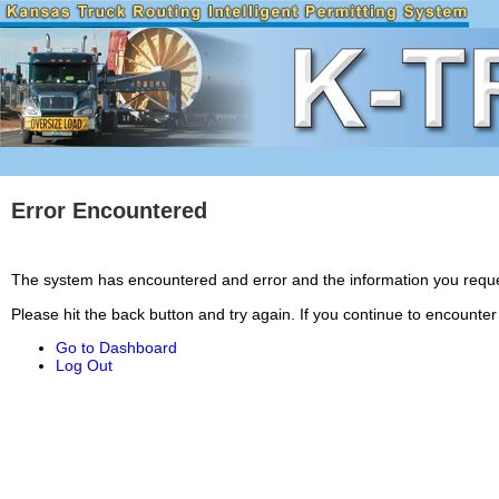
Error Encountered
The system has encountered and error and the information you requ
Please hit the back button and try again. If you continue to encounte
Go to Dashboard
Log Out