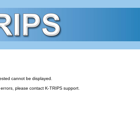
ested cannot be displayed.
r errors, please contact K-TRIPS support.